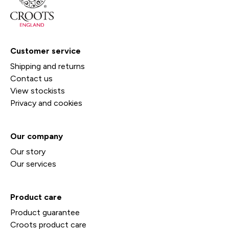
Customer service
Shipping and returns
Contact us
View stockists
Privacy and cookies
Our company
Our story
Our services
Product care
Product guarantee
Croots product care