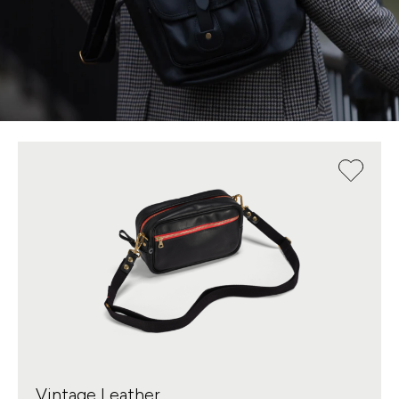
Vintage Leather