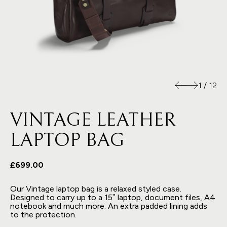
1
/
12
VINTAGE LEATHER
LAPTOP BAG
£699.00
Our Vintage laptop bag is a relaxed styled case.
Designed to carry up to a 15ʺ laptop, document files, A4
notebook and much more. An extra padded lining adds
to the protection.