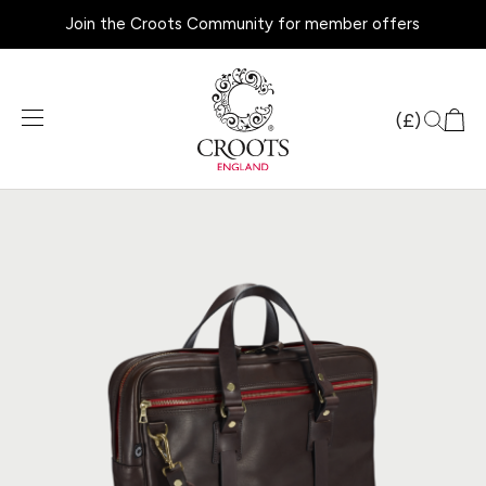
Join the Croots Community for member offers
Products
search
(£)