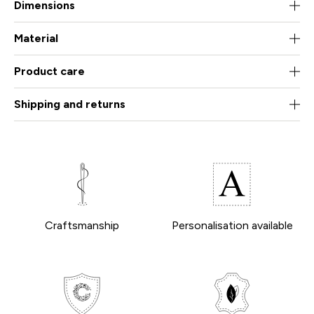
Dimensions
Material
Product care
Shipping and returns
Craftsmanship
Personalisation available