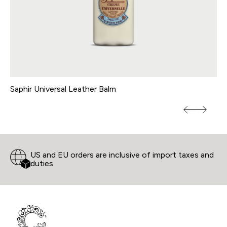
Saphir Universal Leather Balm
Vi
US and EU orders are inclusive of import taxes and
duties