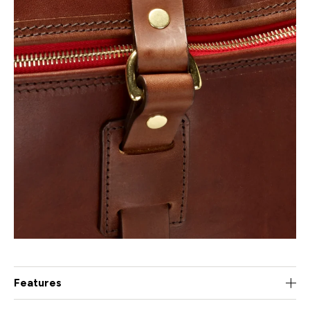
Features