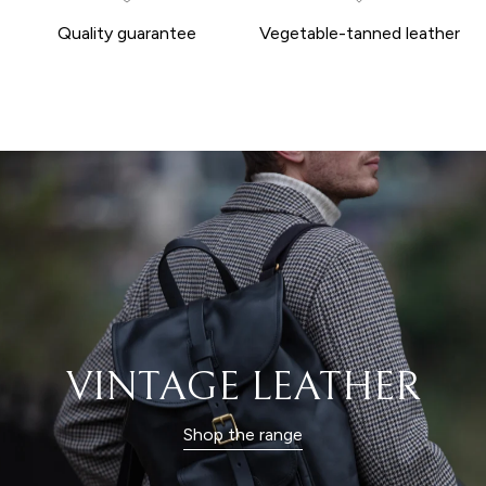
Quality guarantee
Vegetable-tanned leather
VINTAGE LEATHER
Shop the range