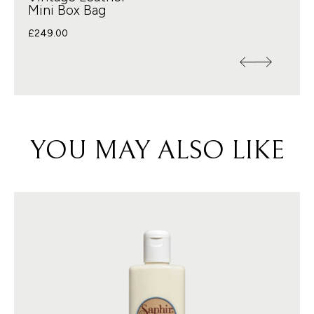
Mini Box Bag
£
249.00
YOU MAY ALSO LIKE