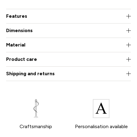
Features
Dimensions
Material
Product care
Shipping and returns
Craftsmanship
Personalisation available