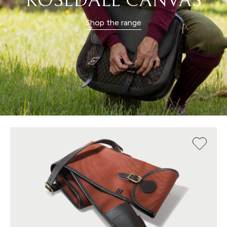
ROSEDALE CANVAS
Shop the range