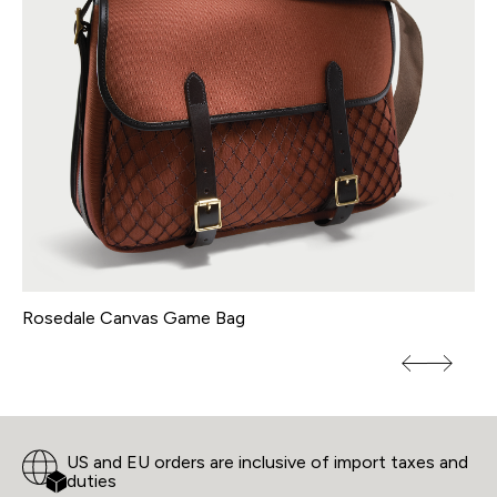
Rosedale Canvas Game Bag
By
US and EU orders are inclusive of import taxes and
duties