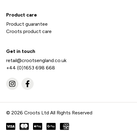
Product care
Product guarantee
Croots product care
Get in touch
retail@crootsengland.co.uk
+44 (0)1653 698 668
© 2026 Croots Ltd All Rights Reserved