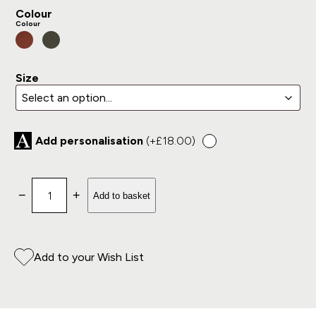
Colour
Colour
Size
Add personalisation
(+
£
18.00
)
Shotgun Slip with Zip Only quantity
−
+
Add to basket