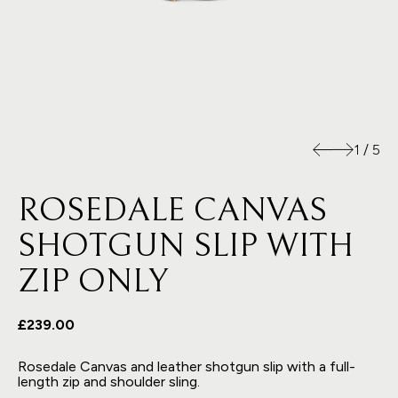
1
/
5
ROSEDALE CANVAS
SHOTGUN SLIP WITH
ZIP ONLY
£239.00
Rosedale Canvas and leather shotgun slip with a full-
length zip and shoulder sling.