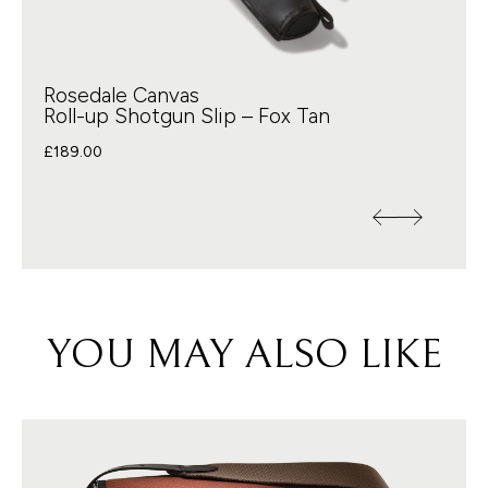
Rosedale Canvas
Roll-up Shotgun Slip – Fox Tan
£
189.00
YOU MAY ALSO LIKE