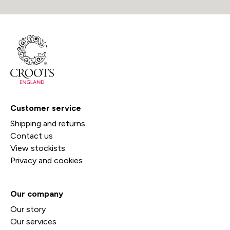
Customer service
Shipping and returns
Contact us
View stockists
Privacy and cookies
Our company
Our story
Our services