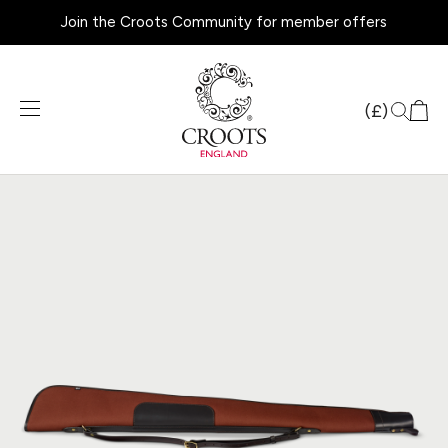
Join the Croots Community for member offers
Products
search
(£)