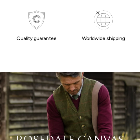
Quality guarantee
Worldwide shipping