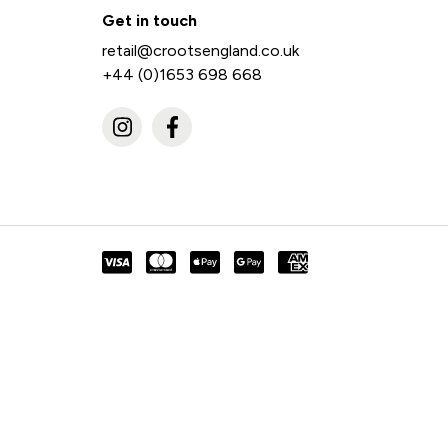
Get in touch
retail@crootsengland.co.uk
+44 (0)1653 698 668