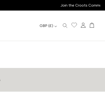
GBP
(£)
s