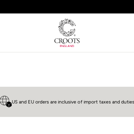
Join the Croots Community for member offers
US and EU orders are inclusive of import taxes and dutie