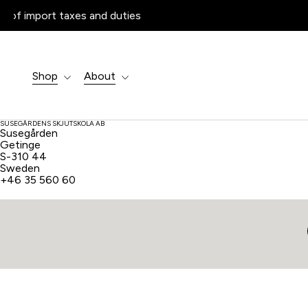
Products
search
Shop
About
SUSEGÅRDENS SKJUTSKOLA AB
Susegården
Getinge
S-310 44
Sweden
+46 35 560 60