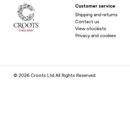
Customer service
Shipping and returns
Contact us
View stockists
Privacy and cookies
© 2026 Croots Ltd All Rights Reserved