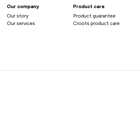
Our company
Product care
Our story
Product guarantee
Our services
Croots product care