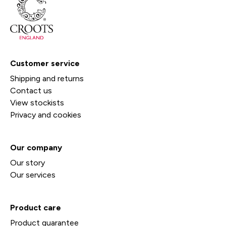
Customer service
Shipping and returns
Contact us
View stockists
Privacy and cookies
Our company
Our story
Our services
Product care
Product guarantee