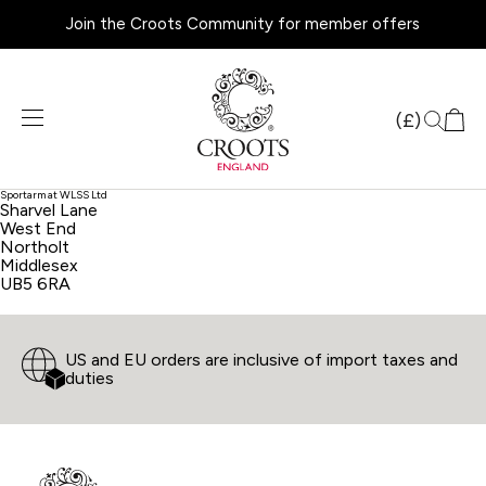
Join the Croots Community for member offers
Products
search
(£)
Sportarm at WLSS Ltd
Sharvel Lane
West End
Northolt
Middlesex
UB5 6RA
US and EU orders are inclusive of import taxes and
duties