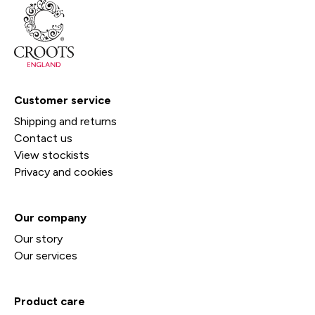
Customer service
Shipping and returns
Contact us
View stockists
Privacy and cookies
Our company
Our story
Our services
Product care