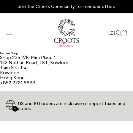
Join the Croots Community for member offers
Products
search
(£)
Houses Shop
Shop 235 2/F, Mira Place 1
132 Nathan Road, TST, Kowloon
Tsim Sha Tsui
Kowloon
Hong Kong
+852 2721 5688
US and EU orders are inclusive of import taxes and
duties