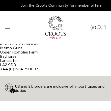
Join the Croots Community for member offers
Products
search
(£)
FOXHOLES COUNTRY PURSUITS
Malmo Guns
Upper Foxholes Farm
Bayhorse
Lancaster
LA2 9DB
+44 (0)1524 793007
US and EU orders are inclusive of import taxes and
duties