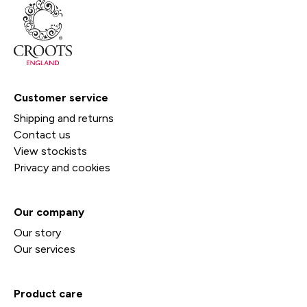
Customer service
Shipping and returns
Contact us
View stockists
Privacy and cookies
Our company
Our story
Our services
Product care