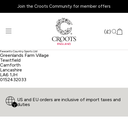
Join the Croots Community for member offers
Products
search
(£)
Fawcetts Country Sports Ltd
Greenlands Farm Village
Tewitfield
Carnforth
Lancashire
LA6 1JH
0152432033
US and EU orders are inclusive of import taxes and
duties