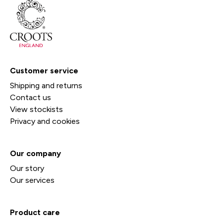
Customer service
Shipping and returns
Contact us
View stockists
Privacy and cookies
Our company
Our story
Our services
Product care