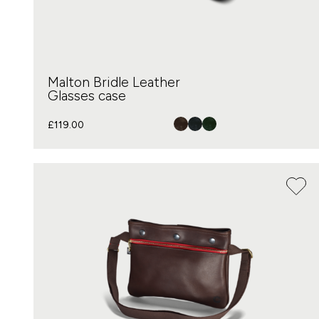
Malton Bridle Leather
Glasses case
£
119.00