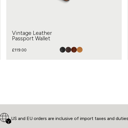
Vintage Leather
Passport Wallet
£
119.00
US and EU orders are inclusive of import taxes and dutie