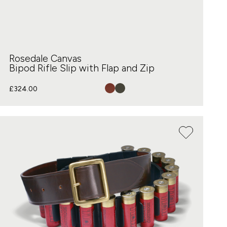
Rosedale Canvas
Bipod Rifle Slip with Flap and Zip
£
324.00