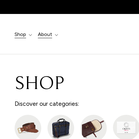
Products
search
Shop
About
SHOP
Discover our categories: