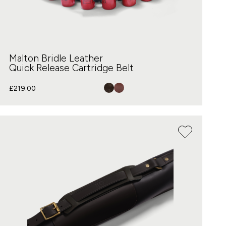
Malton Bridle Leather
Quick Release Cartridge Belt
£
219.00