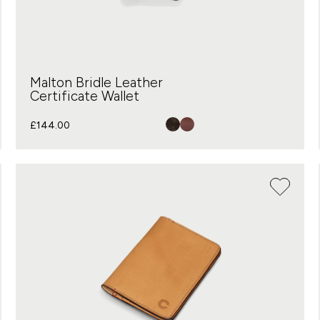
Malton Bridle Leather
Certificate Wallet
£
144.00