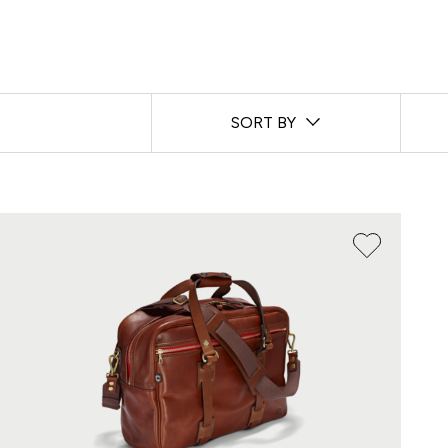
SORT BY