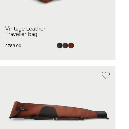
Vintage Leather
Traveller bag
£
789.00