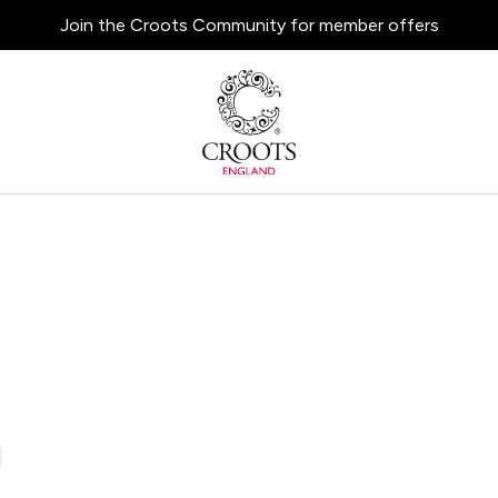
Join the Croots Community for member offers