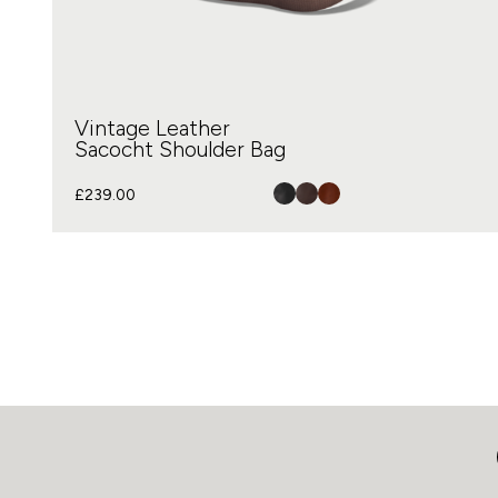
Vintage Leather
Sacocht Shoulder Bag
£
239.00