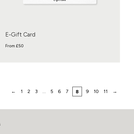
E-Gift Card
From £
50
←
1
2
3
…
5
6
7
9
10
11
→
8
s