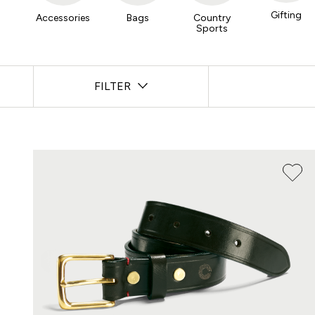
Gifting
Accessories
Bags
Country
Sports
FILTER