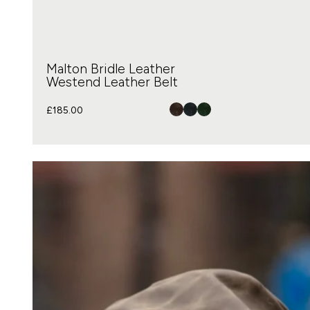
Malton Bridle Leather
Westend Leather Belt
£
185.00