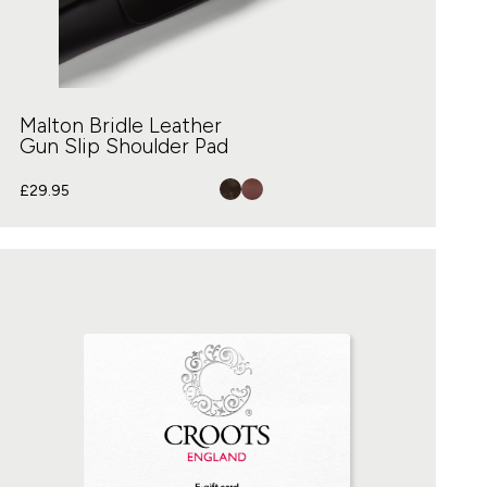
Malton Bridle Leather
Gun Slip Shoulder Pad
£
29.95