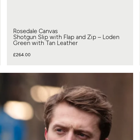
Rosedale Canvas
Shotgun Slip with Flap and Zip – Loden
Green with Tan Leather
£
264.00