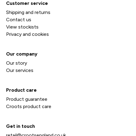
Customer service
Shipping and returns
Contact us
View stockists
Privacy and cookies
Our company
Our story
Our services
Product care
Product guarantee
Croots product care
Get in touch
retail@crootsengland.co.uk