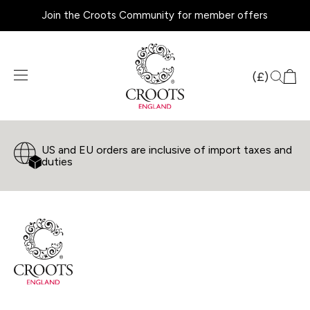
Join the Croots Community for member offers
Products
search
(£)
US and EU orders are inclusive of import taxes and
duties