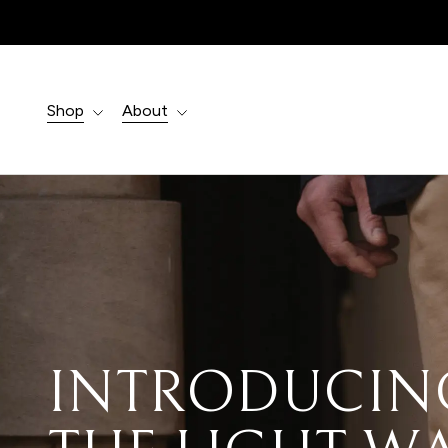
Products
search
Shop
About
EXPERTLY
CRAFTED