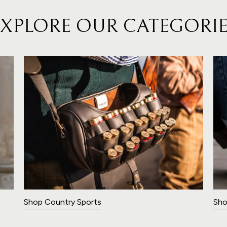
EXPLORE OUR CATEGORIE
Shop Country Sports
Sho