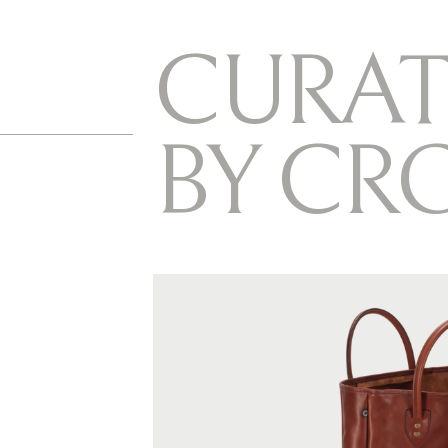
C
U
R
A
T
B
Y
C
R