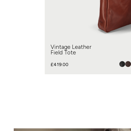
Vintage Leather
Field Tote
£
419.00