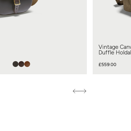
Vintage Can
Duffle Holdal
£
559.00