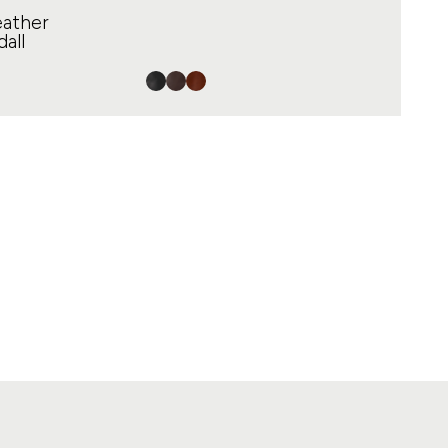
eather
all