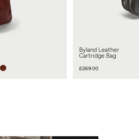
Byland Leather
Cartridge Bag
£
269.00