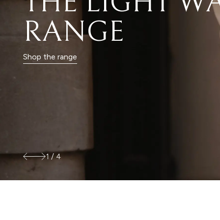
FOR THE LIFE
YOU LIVE
Shop city
2
/
4