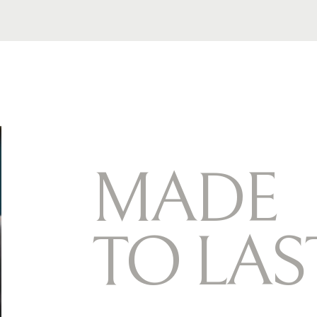
M
A
D
E
T
O
L
A
S