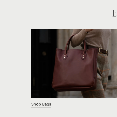
Shop Bags