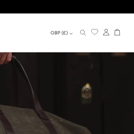
GBP
(£)