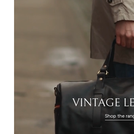
VINTAGE L
Shop the ran