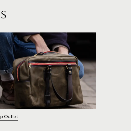
S
p Outlet