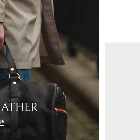
EATHER
ge