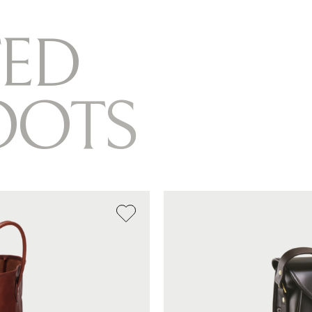
E
D
O
O
T
S