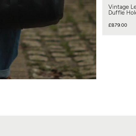
Vintage L
Duffle Hold
£
879.00