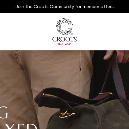
Join the Croots Community for member offers